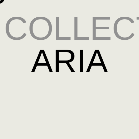
COLLEC
ARIA