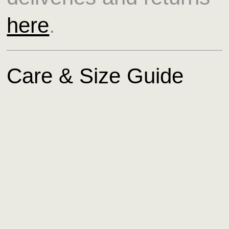
here
.
Care & Size Guide
Read more about our
care and size guide
here
.