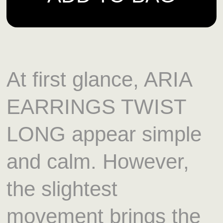
At first glance, ARIA
EARRINGS TWIST
LONG appear simple
and calm. However,
the slightest
movement brings the