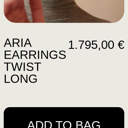
ARIA
1.795,00
€
EARRINGS
TWIST
LONG
ADD TO BAG