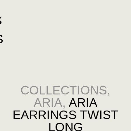
S
S
COLLECTIONS
,
ARIA
,
ARIA
EARRINGS TWIST
LONG