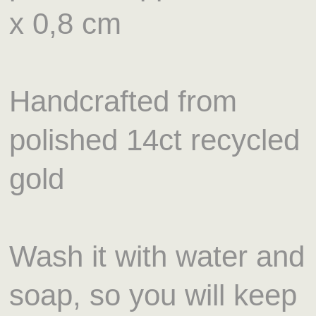
x 0,8 cm
Handcrafted from
polished 14ct recycled
gold
Wash it with water and
soap, so you will keep