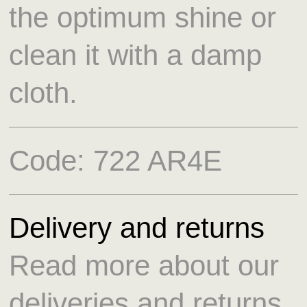
the optimum shine or
clean it with a damp
cloth.
Code:
722 AR4E
Delivery and returns
Read more about our
deliveries and returns