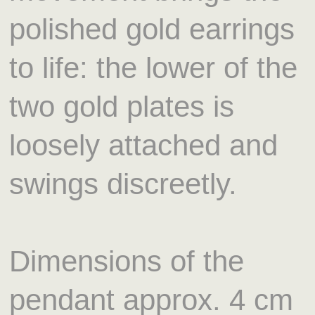
polished gold earrings
to life: the lower of the
two gold plates is
loosely attached and
swings discreetly.
Dimensions of the
pendant approx. 4 cm