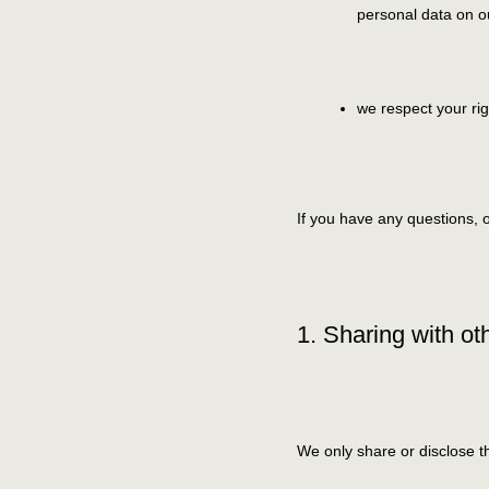
personal data on o
we respect your rig
If you have any questions, 
1. Sharing with ot
We only share or disclose th