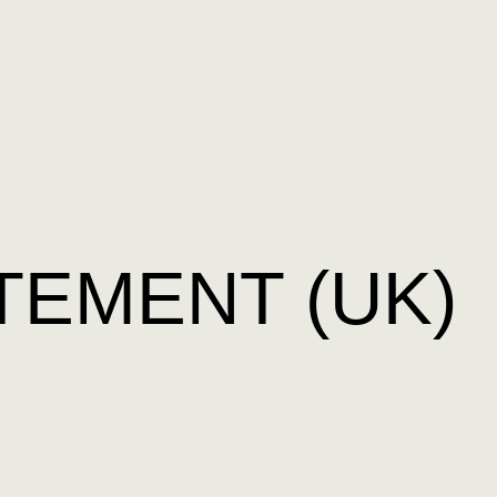
TEMENT (UK)