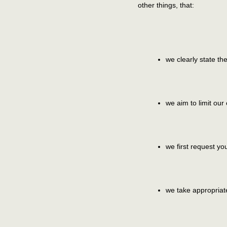
other things, that:
we clearly state t
we aim to limit our
we first request yo
we take appropriate