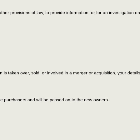
ther provisions of law, to provide information, or for an investigation on
on is taken over, sold, or involved in a merger or acquisition, your detai
ve purchasers and will be passed on to the new owners.