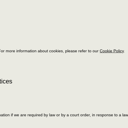
or more information about cookies, please refer to our
Cookie Policy
.
tices
ation if we are required by law or by a court order, in response to a l