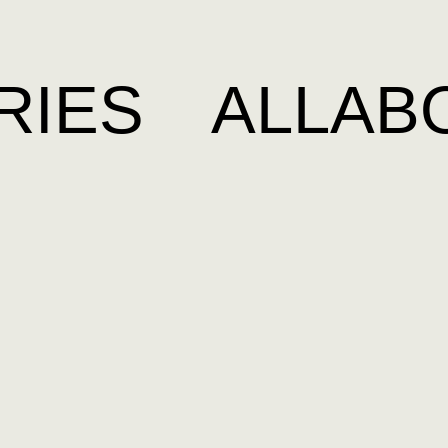
RIES
ALL
AB