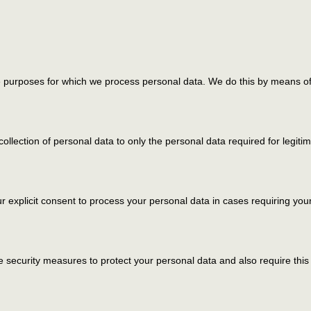
he purposes for which we process personal data. We do this by means of 
 collection of personal data to only the personal data required for legit
ur explicit consent to process your personal data in cases requiring you
 security measures to protect your personal data and also require this