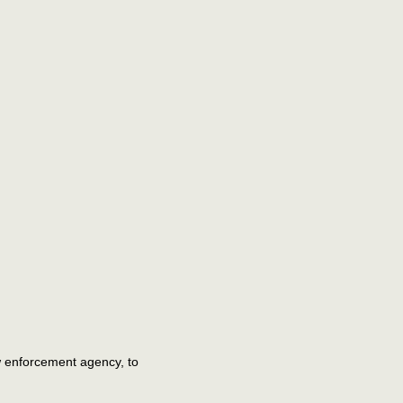
aw enforcement agency, to