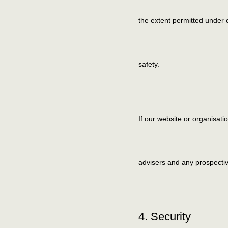
the extent permitted under o
safety.
If our website or organisati
advisers and any prospecti
4. Security