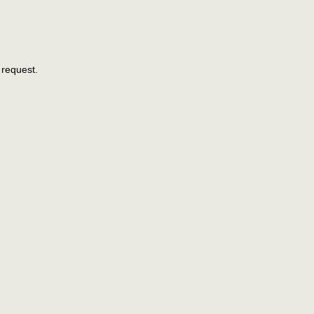
 request.