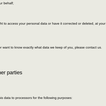
ur behalf;
ht to access your personal data or have it corrected or deleted, at your
or want to know exactly what data we keep of you, please contact us.
her parties
is data to processors for the following purposes: