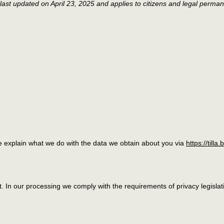
last updated on April 23, 2025 and applies to citizens and legal perman
we explain what we do with the data we obtain about you via
https://tilla.
nt. In our processing we comply with the requirements of privacy legis