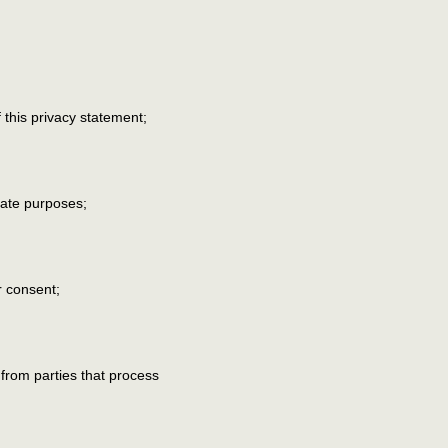
this privacy statement;
imate purposes;
r consent;
 from parties that process