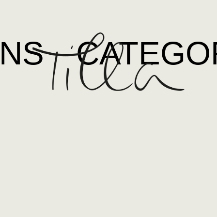
ONS
CATEGO