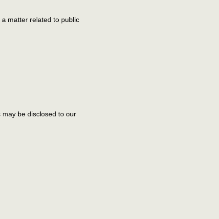
 a matter related to public
ls may be disclosed to our