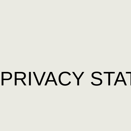
PRIVACY STA