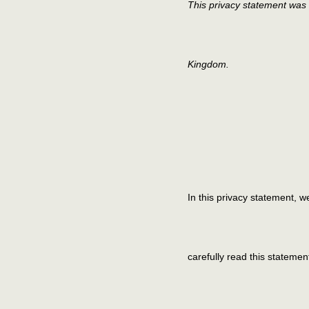
This privacy statement was 
Kingdom.
In this privacy statement, 
carefully read this stateme