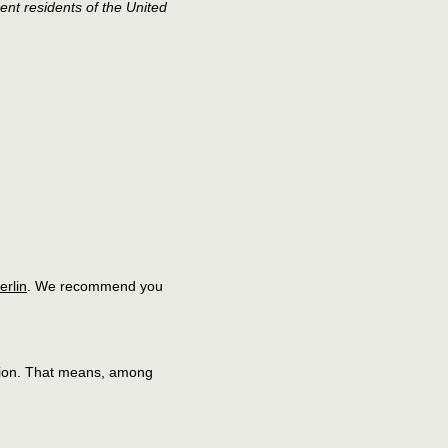
ent residents of the United
berlin
. We recommend you
lation. That means, among