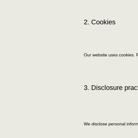
2. Cookies
Our website uses cookies. F
3. Disclosure prac
We disclose personal inform