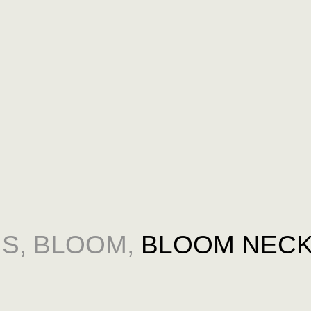
NS
,
BLOOM
,
BLOOM NECK