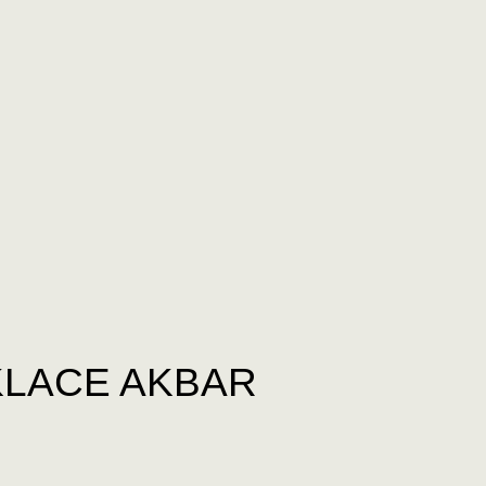
LACE AKBAR