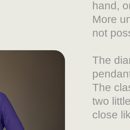
hand, on
More un
not poss
The dia
pendant
The cla
two litt
close li