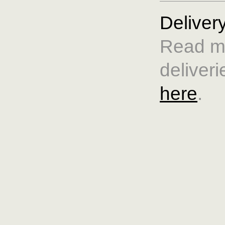
Deliver
Read m
deliveri
here
.
Care & 
Read mo
and siz