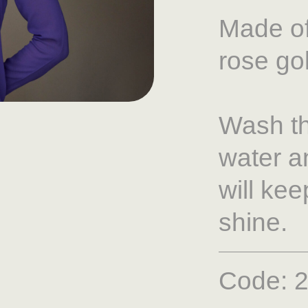
Made of
rose go
Wash th
water a
will ke
shine.
Code: