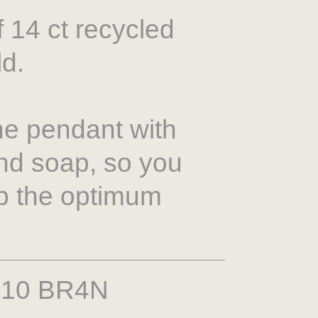
 14 ct recycled
ld.
e pendant with
nd soap, so you
ep the optimum
210 BR4N