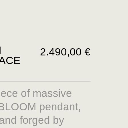
M
2.490,00
€
ACE
iece of massive
A BLOOM pendant,
and forged by