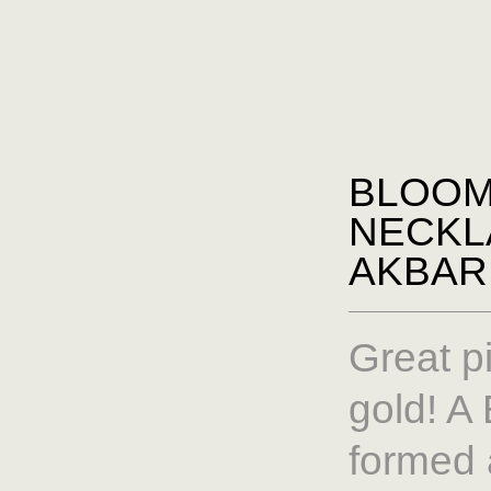
BLOO
NECKL
AKBAR
Great p
gold! 
formed 