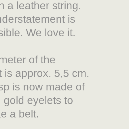
 a leather string.
derstatement is
ible. We love it.
meter of the
 is approx. 5,5 cm.
sp is now made of
le gold eyelets to
ke a belt.