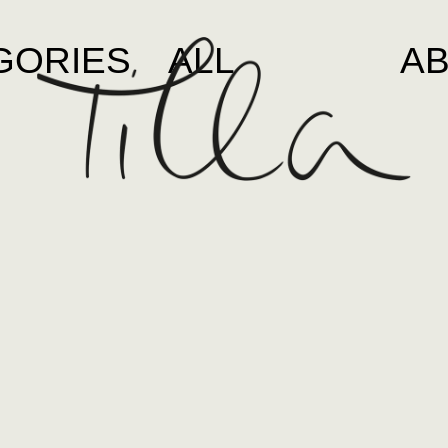
GORIES
ALL
A