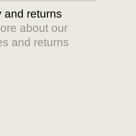
y and returns
ore about our
es and returns
Size Guide
re about our care
e guide
here
.