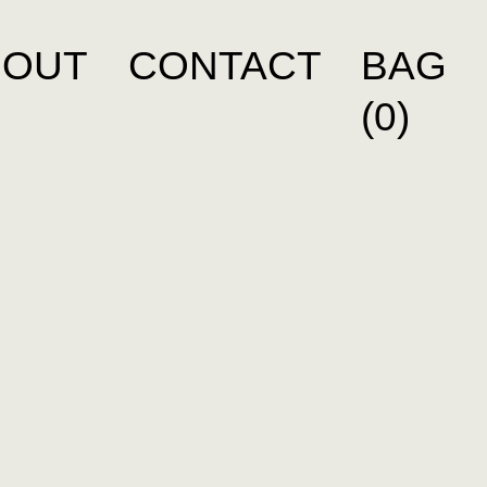
BOUT
CONTACT
BAG
(0)